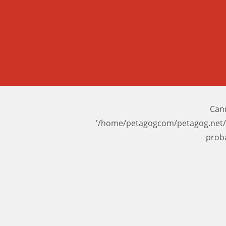
Cann
'/home/petagogcom/petagog.net/
prob